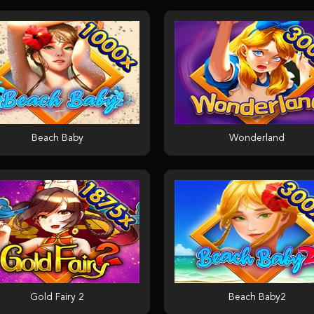
Beach Baby
Wonderland
Gold Fairy 2
Beach Baby2