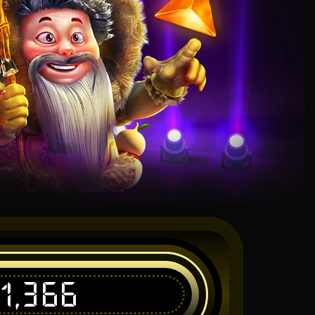
21,366