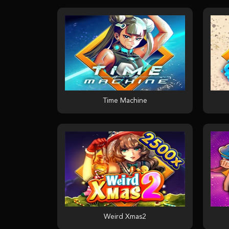
Time Machine
Weird Xmas2