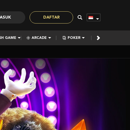
ASUK
DAFTAR
SH GAME
ARCADE
POKER
E-SPORTS