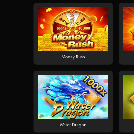
Money Rush
Water Dragon