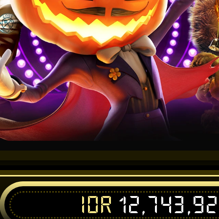
IDR
12,743,9