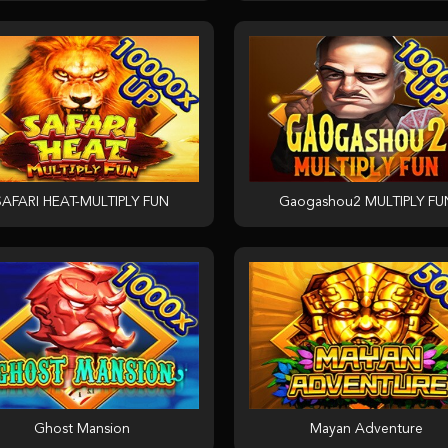
SAFARI HEAT-MULTIPLY FUN
Gaogashou2 MULTIPLY FU
Ghost Mansion
Mayan Adventure