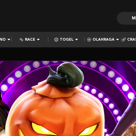
M
INO
RACE
TOGEL
OLAHRAGA
CRA