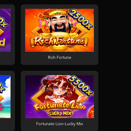
Rich Fortune
Fortunate Lion-Lucky Mix