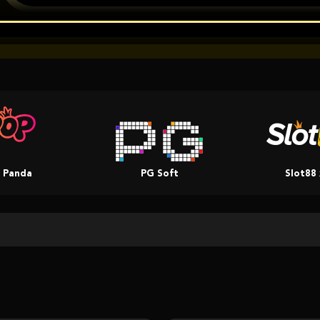
 Panda
PG Soft
Slot88 