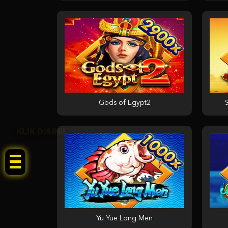
Gods of Egypt2
KLIK DISINI!
Yu Yue Long Men