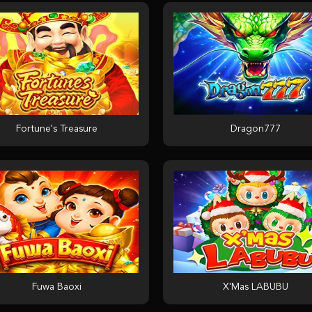
Fortune's Treasure
Dragon777
Fuwa Baoxi
X'Mas LABUBU