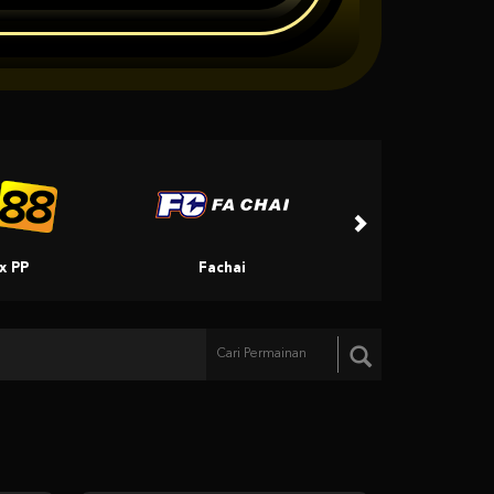
x PP
Fachai
Jili