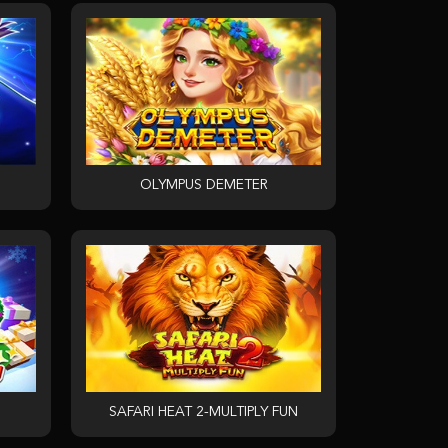
OLYMPUS DEMETER
SAFARI HEAT 2-MULTIPLY FUN