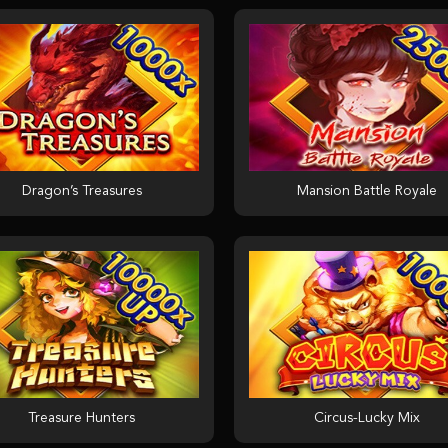
Dragon’s Treasures
Mansion Battle Royale
Treasure Hunters
Circus-Lucky Mix