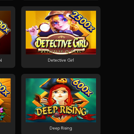
N
Detective Girl
Deep Rising