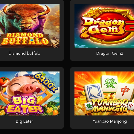
Diamond buffalo
Dragon Gem2
Big Eater
Yuanbao Mahjong