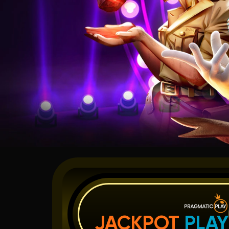
JACKPOT
PLAY