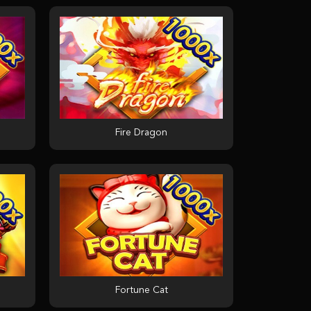
Fire Dragon
Fortune Cat