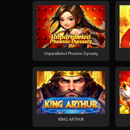
Unparalleled Phoenix Dynasty
KING ARTHUR