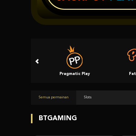
Pragmatic Play
Fat
Semua permainan
Slots
BTGAMING