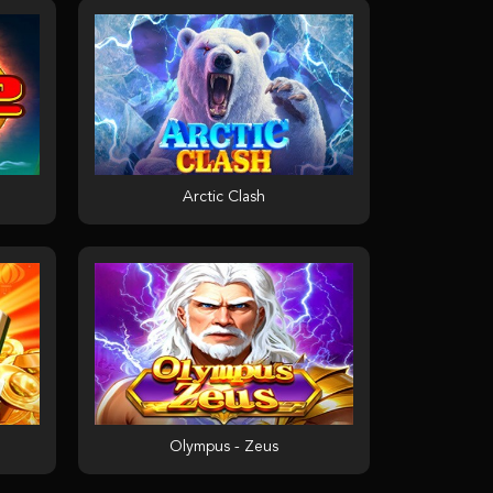
Arctic Clash
Olympus - Zeus