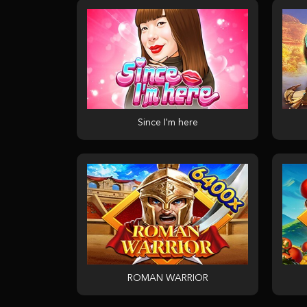
Since I'm here
ROMAN WARRIOR