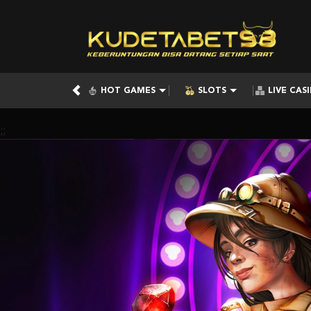
HOT GAMES
SLOTS
LIVE CAS
;;