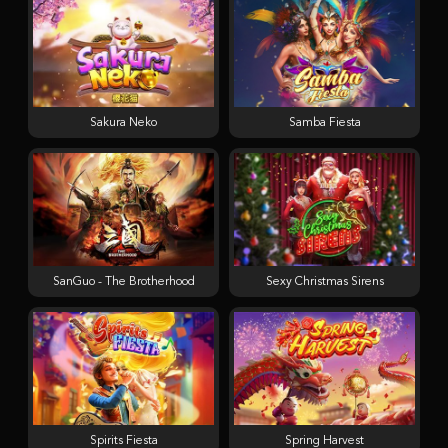
Sakura Neko
Samba Fiesta
SanGuo - The Brotherhood
Sexy Christmas Sirens
Spirits Fiesta
Spring Harvest