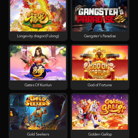
Longevity dragon(Fulong)
Gangster's Paradise
Gates Of Kunlun
God of Fortune
Gold Seekers
Golden Gallop