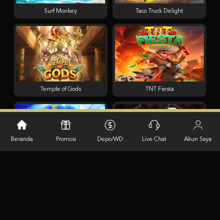
Surf Monkey
Taco Truck Delight
Temple of Gods
TNT Fiesta
Beranda
Promosi
Depo/WD
Live Chat
Akun Saya
Tower of Riches
Vault of Riches