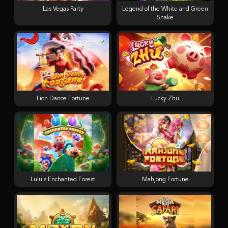
Las Vegas Party
Legend of the White and Green
Snake
Lion Dance Fortune
Lucky Zhu
Lulu's Enchanted Forest
Mahjong Fortune