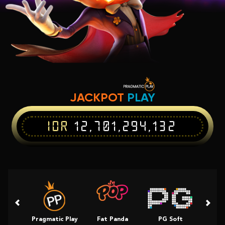
JACKPOT
PLAY
IDR
12,701,294,133
Pragmatic Play
Fat Panda
PG Soft
Slot