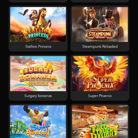
Stallion Princess
Steampunk Reloaded
Surgary bonanza
Super Phoenix