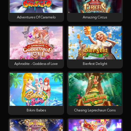
Adventures Of Caramelo
Amazing Circus
Aphrodite - Goddess of Love
Bierfest Delight
Bikini Babes
Chasing Leprechaun Coins