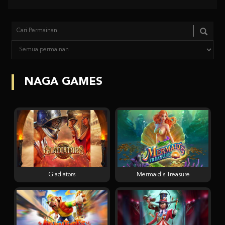
NAGA GAMES
Gladiators
Mermaid's Treasure