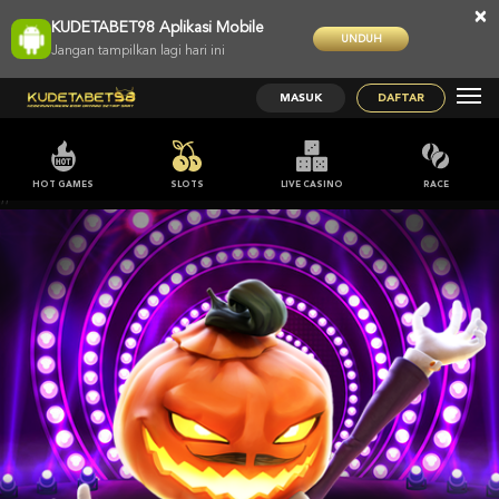
×
KUDETABET98 Aplikasi Mobile
UNDUH
Jangan tampilkan lagi hari ini
MASUK
DAFTAR
HOT GAMES
SLOTS
LIVE CASINO
RACE
;;