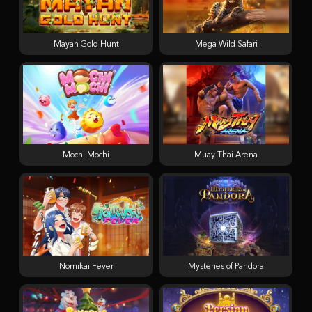
Mayan Gold Hunt
Mega Wild Safari
Mochi Mochi
Muay Thai Arena
Nomikai Fever
Mysteries of Pandora
KLIK DISINI!