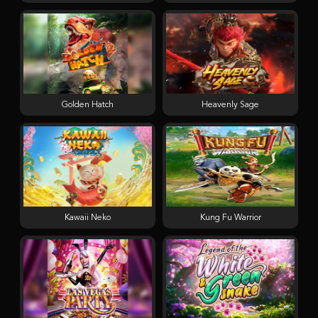
Golden Hatch
Heavenly Sage
Kawaii Neko
Kung Fu Warrior