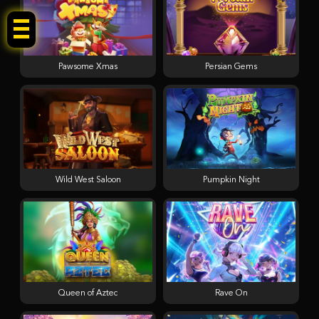
Pawsome Xmas
Persian Gems
Wild West Saloon
Pumpkin Night
Queen of Aztec
Rave On