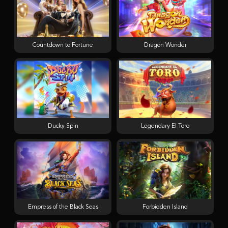
Countdown to Fortune
Dragon Wonder
Ducky Spin
Legendary El Toro
Empress of the Black Seas
Forbidden Island