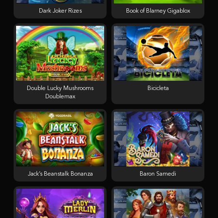
Dark Joker Rizes
Book of Blarney Gigablox
Double Lucky Mushrooms
Bicicleta
Doublemax
Jack’s Beanstalk Bonanza
Baron Samedi