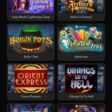
Lady Merlin Lightning Chase
Arthur's Fortune
Boilin' Pots
Island Ices
Orient Express
Vikings Go To Hell