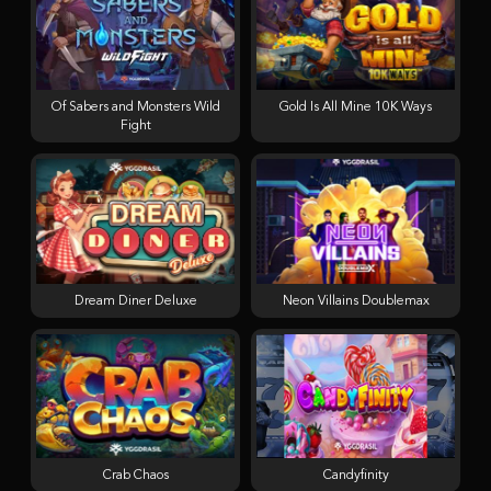
Of Sabers and Monsters Wild
Gold Is All Mine 10K Ways
Fight
Dream Diner Deluxe
Neon Villains Doublemax
Crab Chaos
Candyfinity