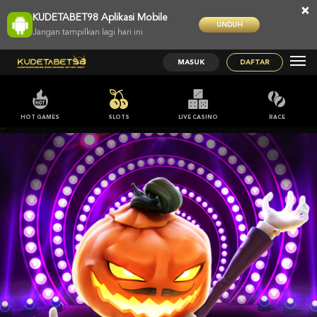
×
KUDETABET98 Aplikasi Mobile
UNDUH
Jangan tampilkan lagi hari ini
MASUK
DAFTAR
HOT GAMES
SLOTS
LIVE CASINO
RACE
;;