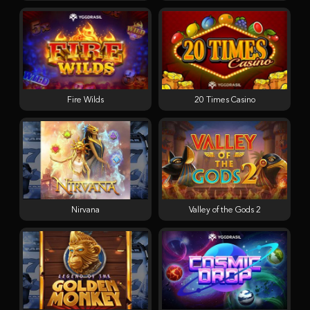
Fire Wilds
20 Times Casino
Nirvana
Valley of the Gods 2