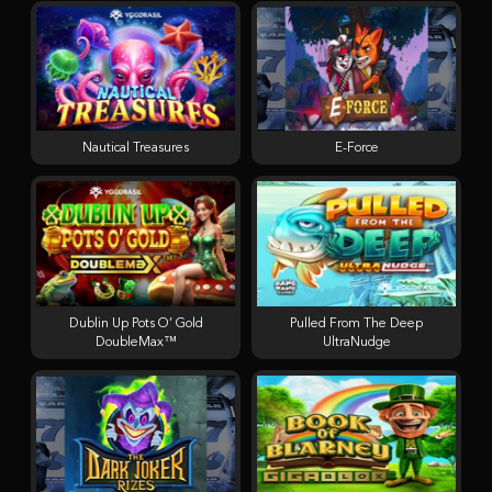
Nautical Treasures
E-Force
Dublin Up Pots O’ Gold
Pulled From The Deep
DoubleMax™
UltraNudge