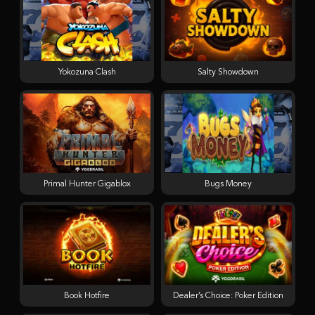
Yokozuna Clash
Salty Showdown
Primal Hunter Gigablox
Bugs Money
Book Hotfire
Dealer’s Choice: Poker Edition