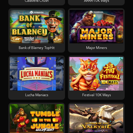
Calavera Crush
ARRR!10K Ways
Bank of Blarney TopHit
Major Miners
Lucha Maniacs
Festival 10K Ways