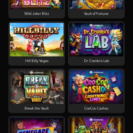
Wild Joker Blitz
Vault of Fortune
Hill Billy Vegas
Dr. Cranko’s Lab
Break the Vault
CooCoo Cashoo