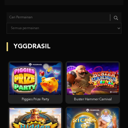
YGGDRASIL
Piggies Prize Party
Buster Hammer Carnival