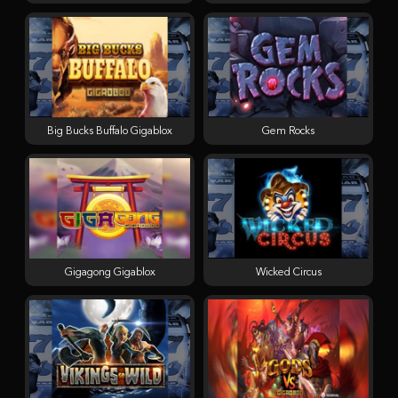
Big Bucks Buffalo Gigablox
Gem Rocks
Gigagong Gigablox
Wicked Circus