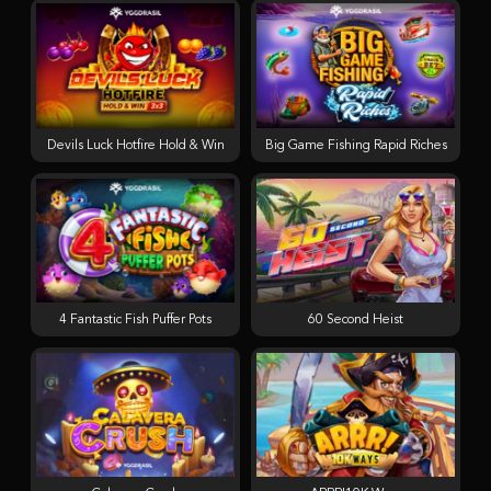
Devils Luck Hotfire Hold & Win
Big Game Fishing Rapid Riches
4 Fantastic Fish Puffer Pots
60 Second Heist