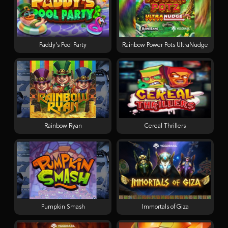
Paddy's Pool Party
Rainbow Power Pots UltraNudge
Rainbow Ryan
Cereal Thrillers
Pumpkin Smash
Immortals of Giza