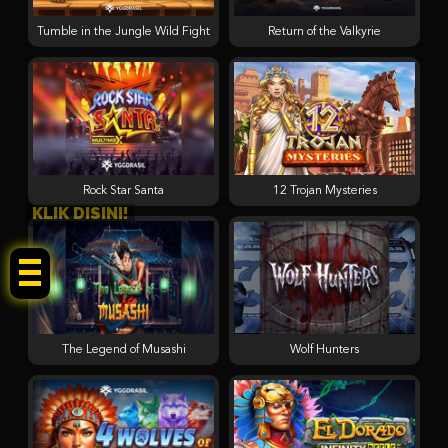
Tumble in the Jungle Wild Fight
Return of the Valkyrie
Rock Star Santa
12 Trojan Mysteries
KLIK DISINI!
The Legend of Musashi
Wolf Hunters