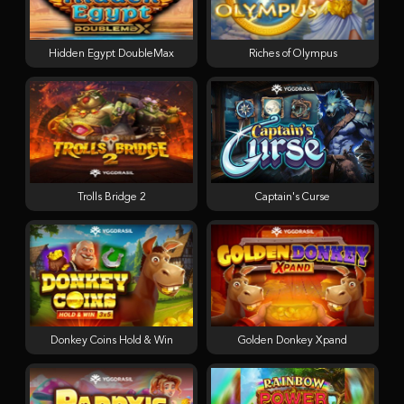
Hidden Egypt DoubleMax
Riches of Olympus
Trolls Bridge 2
Captain's Curse
Donkey Coins Hold & Win
Golden Donkey Xpand