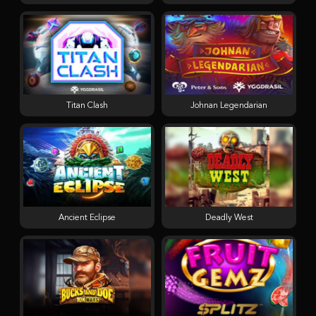
Titan Clash
Johnan Legendarian
Ancient Eclipse
Deadly West