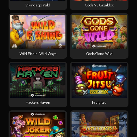
Vikings go Wild
Gods VS Gigablox
Wild Fishin' Wild Ways
Gods Gone Wild
Hackers Haven
Fruitjitsu