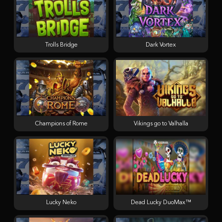
Trolls Bridge
Dark Vortex
Champions of Rome
Vikings go to Valhalla
Lucky Neko
Dead Lucky DuoMax™