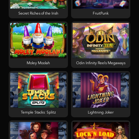
Secret Riches of the Irish
FruitPunk
Moley Moolah
Odin Infinity Reels Megaways
Temple Stacks: Splitz
Lightning Joker