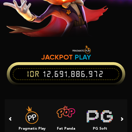
JACKPOT
PLAY
IDR
12,691,886,972
Pragmatic Play
Fat Panda
PG Soft
Slot