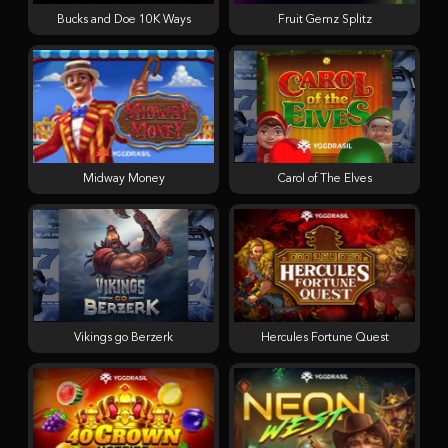
Bucks and Doe 10K Ways
Fruit Gemz Splitz
Midway Money
Carol of The Elves
Vikings go Berzerk
Hercules Fortune Quest