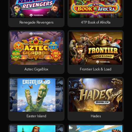
Renegade Revengers
4TP Book of AfricRa
Aztec GigaBlox
Frontier Lock & Load
Easter Island
Hades