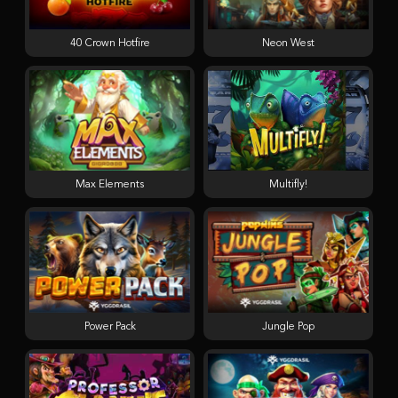
40 Crown Hotfire
Neon West
Max Elements
Multifly!
Power Pack
Jungle Pop