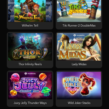
Wilhelm Tell
Tiki Runner 2 DoubleMax
Thor Infinity Reels
Lady Midas
Juicy Jelly Thunder Ways
Wild Joker Stacks