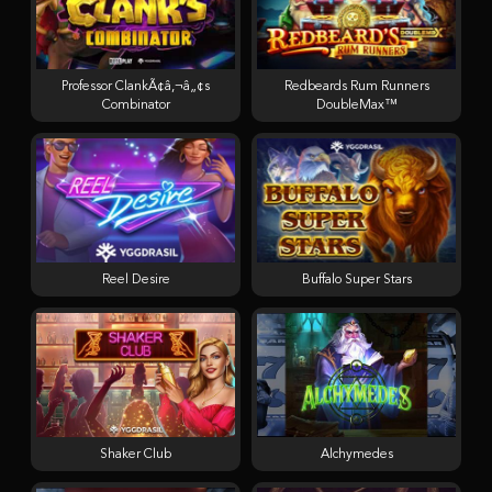
Professor ClankÃ¢â‚¬â„¢s
Redbeards Rum Runners
Combinator
DoubleMax™
Reel Desire
Buffalo Super Stars
Shaker Club
Alchymedes