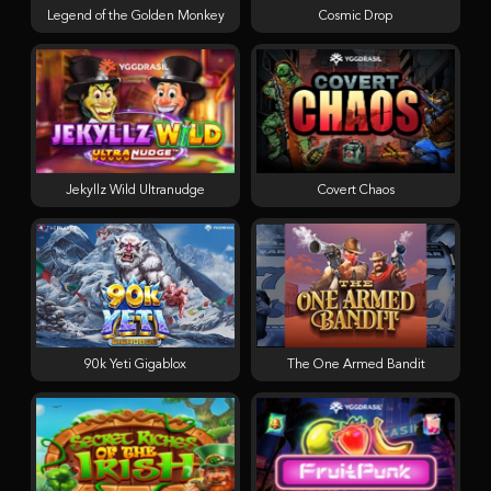
Legend of the Golden Monkey
Cosmic Drop
Jekyllz Wild Ultranudge
Covert Chaos
90k Yeti Gigablox
The One Armed Bandit