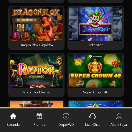
Dragon Blox Gigablox
Jokerizer
Raptor Doublemax
Super Crown 40
Beranda
Promosi
Depo/WD
Live Chat
Akun Saya