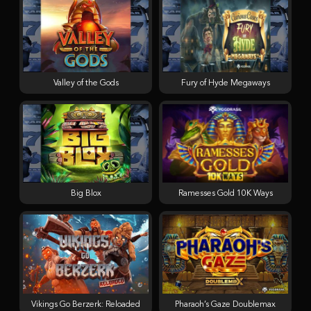
Valley of the Gods
Fury of Hyde Megaways
Big Blox
Ramesses Gold 10K Ways
Vikings Go Berzerk: Reloaded
Pharaoh’s Gaze Doublemax