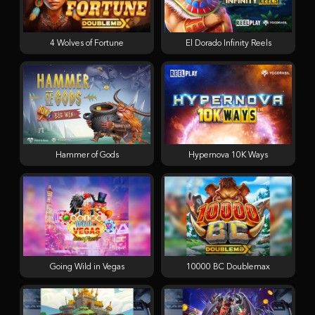
4 Wolves of Fortune
El Dorado Infinity Reels
Hammer of Gods
Hypernova 10K Ways
Going Wild in Vegas
10000 BC Doublemax