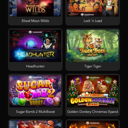
Blood Moon Wilds
Lock ‘n Load
Headhunter
Tiger Tiger
Sugar Bomb 2 MultiBoost
Golden Donkey Christmas Xpand