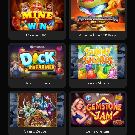
Mine and Win
Armageddon 10K Ways
Dick the Farmer
Sunny Shores
Cazino Zeppelin
Gemstone Jam