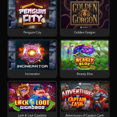
Penguin City
Golden Gorgon
Incinerator
Beasty Blox
Lock & Loot Gigablox
Adventures of Captain Cash